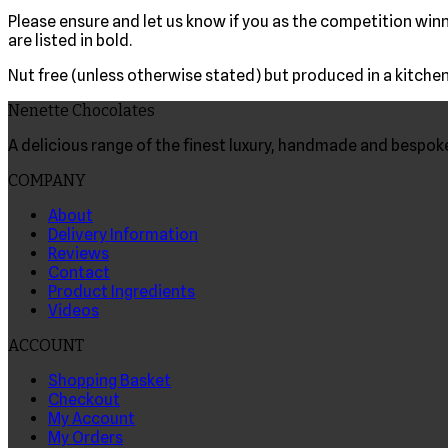
Please ensure and let us know if you as the competition winne
are listed in bold.
Nut free (unless otherwise stated) but produced in a kitchen 
Nenette Chocolates
A delicious range of the finest luxury, handmade and bespo
COMPANY
About
Delivery Information
Reviews
Contact
Product Ingredients
Videos
ACCOUNT
Shopping Basket
Checkout
My Account
My Orders