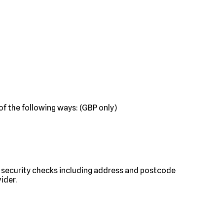
f the following ways: (GBP only)
nt security checks including address and postcode
ider.