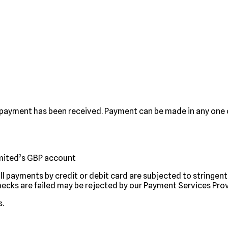
 payment has been received. Payment can be made in any one o
imited’s GBP account
all payments by credit or debit card are subjected to stringe
hecks are failed may be rejected by our Payment Services Prov
s.