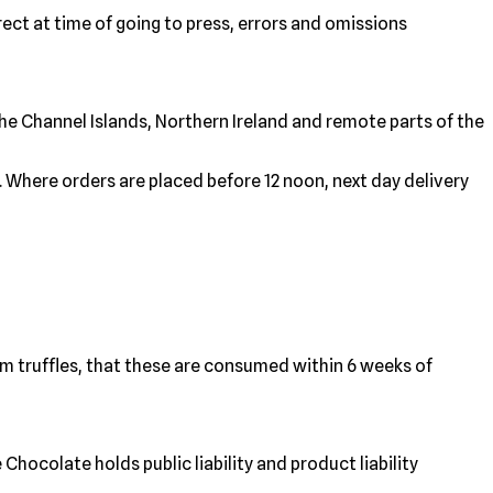
rect at time of going to press, errors and omissions
 the Channel Islands, Northern Ireland and remote parts of the
. Where orders are placed before 12 noon, next day delivery
am truffles, that these are consumed within 6 weeks of
hocolate holds public liability and product liability