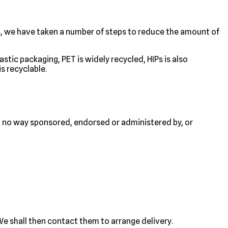
s, we have taken a number of steps to reduce the amount of
stic packaging, PET is widely recycled, HIPs is also
s recyclable.
n no way sponsored, endorsed or administered by, or
e shall then contact them to arrange delivery.