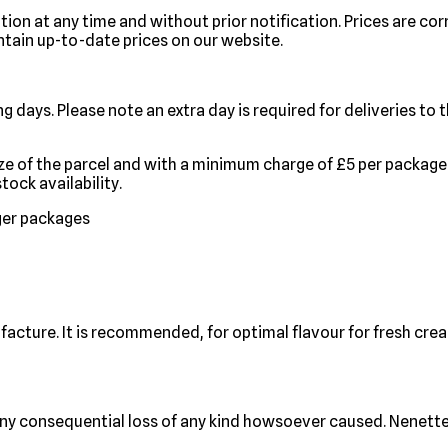
tion at any time and without prior notification. Prices are cor
tain up-to-date prices on our website.
g days. Please note an extra day is required for deliveries to
ize of the parcel and with a minimum charge of £5 per package
ock availability.
rger packages
facture. It is recommended, for optimal flavour for fresh cre
ny consequential loss of any kind howsoever caused. Nenette C