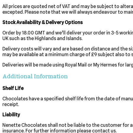
All prices are quoted net of VAT and may be subject to altera
excepted. Please note that we will always endeavour to main
Stock Availability & Delivery Options
Order by 18.00 GMT and we’ll deliver your order in 3-5 workin
UK such as the Highlands and Islands.
Delivery costs will vary and are based on distance and the s
may be available at a minimum charge of £9 subject also to st
Deliveries will be made using Royal Mail or My Hermes for la
Additional Information
Shelf Life
Chocolates have a specified shelf life from the date of manu
receipt.
Liability
Nenette Chocolates shall not be liable to the customer for a
insurance. For further information please contact us.