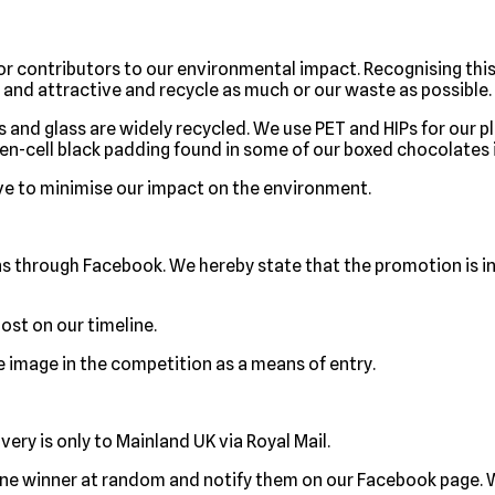
r contributors to our environmental impact. Recognising thi
and attractive and recycle as much or our waste as possible.
s and glass are widely recycled. We use PET and HIPs for our pla
Open-cell black padding found in some of our boxed chocolates i
ve to minimise our impact on the environment.
ns through Facebook. We hereby state that the promotion is i
ost on our timeline.
le image in the competition as a means of entry.
very is only to Mainland UK via Royal Mail.
ne winner at random and notify them on our Facebook page. W