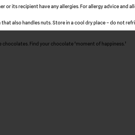
r or its recipient have any allergies. For allergy advice and 
that also handles nuts. Store in a cool dry place – do not refr
ke chocolates. Find your chocolate ‘moment of happiness.’