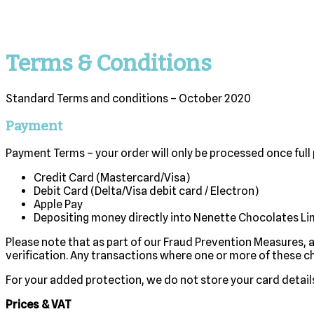
Terms & Conditions
Standard Terms and conditions – October 2020
Payment
Payment Terms – your order will only be processed once full
Credit Card (Mastercard/Visa)
Debit Card (Delta/Visa debit card / Electron)
Apple Pay
Depositing money directly into Nenette Chocolates L
Please note that as part of our Fraud Prevention Measures, 
verification. Any transactions where one or more of these c
For your added protection, we do not store your card detail
Prices & VAT