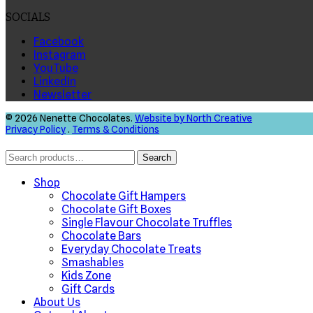
SOCIALS
Facebook
Instagram
YouTube
LinkedIn
Newsletter
© 2026 Nenette Chocolates.
Website by North Creative
Privacy Policy
.
Terms & Conditions
Search
Search
for:
Shop
Chocolate Gift Hampers
Chocolate Gift Boxes
Single Flavour Chocolate Truffles
Chocolate Bars
Everyday Chocolate Treats
Smashables
Kids Zone
Gift Cards
About Us