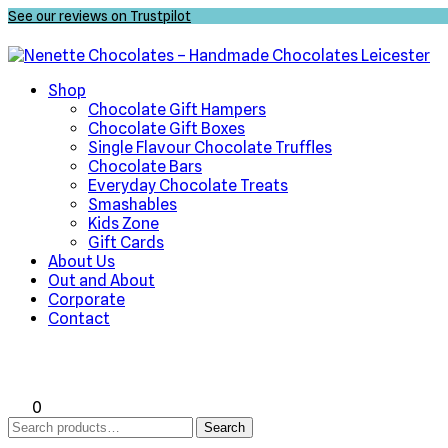
See our reviews on Trustpilot
Shop
Chocolate Gift Hampers
Chocolate Gift Boxes
Single Flavour Chocolate Truffles
Chocolate Bars
Everyday Chocolate Treats
Smashables
Kids Zone
Gift Cards
About Us
Out and About
Corporate
Contact
0
Search
Search
for: