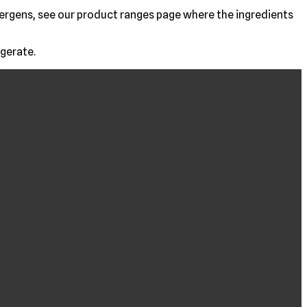
allergens, see our product ranges page where the ingredients
igerate.