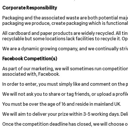
Corporate Responsibility
Packaging and the associated waste are both potential majo
packaging we produce, create packaging which is functional 
All cardboard and paper products are widely recycled. All tin
recyclable but some locations lack facilities to recycle it. 
We are a dynamic growing company, and we continually stri
Facebook Competition(s)
As part of our marketing, we will sometimes run competitio
associated with, Facebook.
In order to enter, you must simply like and comment on the p
We will not ask you to share or tag friends, or upload a profi
You must be over the age of 16 and reside in mainland UK.
We will aim to deliver your prize within 3-5 working days. Deli
Once the competition deadline has closed, we will choose o