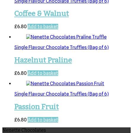
Single Flavour Chocolate Truffles (Bag of 6)
Coffee & Walnut
£
6.80
Add to basket
Single Flavour Chocolate Truffles (Bag of 6)
Hazelnut Praline
£
6.80
Add to basket
Single Flavour Chocolate Truffles (Bag of 6)
Passion Fruit
£
6.80
Add to basket
Nenette Chocolates