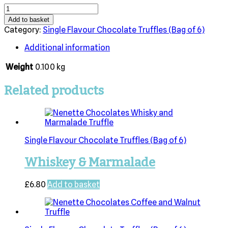
Gin
&
Add to basket
Tonic
Category:
Single Flavour Chocolate Truffles (Bag of 6)
quantity
Additional information
Weight
0.100 kg
Related products
Single Flavour Chocolate Truffles (Bag of 6)
Whiskey & Marmalade
£
6.80
Add to basket