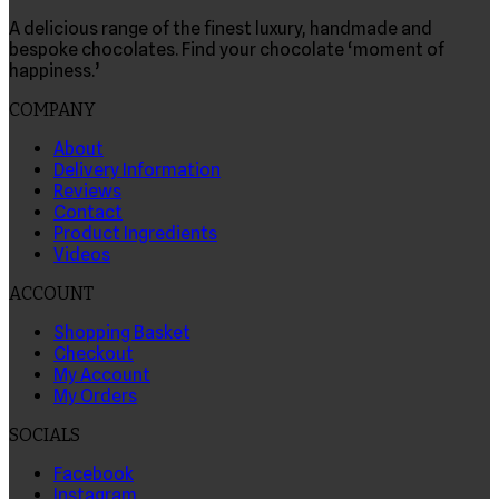
A delicious range of the finest luxury, handmade and
bespoke chocolates. Find your chocolate ‘moment of
happiness.’
COMPANY
About
Delivery Information
Reviews
Contact
Product Ingredients
Videos
ACCOUNT
Shopping Basket
Checkout
My Account
My Orders
SOCIALS
Facebook
Instagram