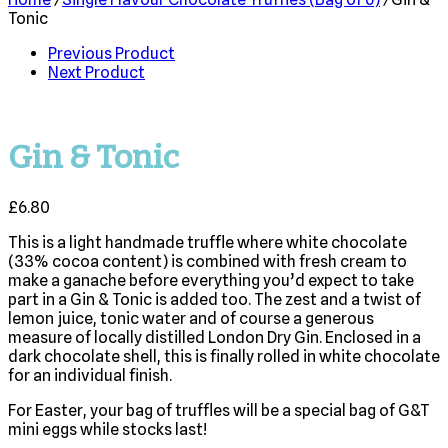
Tonic
Previous Product
Next Product
Gin & Tonic
£
6.80
This is a light handmade truffle where white chocolate
(33% cocoa content) is combined with fresh cream to
make a ganache before everything you’d expect to take
part in a Gin & Tonic is added too. The zest and a twist of
lemon juice, tonic water and of course a generous
measure of locally distilled London Dry Gin. Enclosed in a
dark chocolate shell, this is finally rolled in white chocolate
for an individual finish.
For Easter, your bag of truffles will be a special bag of G&T
mini eggs while stocks last!