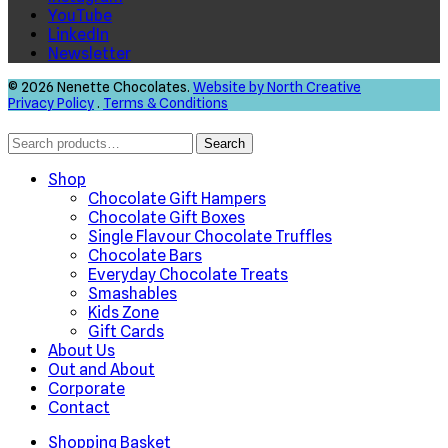
YouTube
LinkedIn
Newsletter
© 2026 Nenette Chocolates.
Website by North Creative
Privacy Policy
.
Terms & Conditions
Search
Search
for:
Shop
Chocolate Gift Hampers
Chocolate Gift Boxes
Single Flavour Chocolate Truffles
Chocolate Bars
Everyday Chocolate Treats
Smashables
Kids Zone
Gift Cards
About Us
Out and About
Corporate
Contact
Shopping Basket