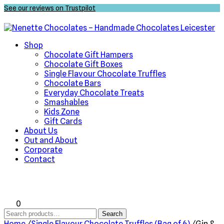
See our reviews on Trustpilot
Shop
Chocolate Gift Hampers
Chocolate Gift Boxes
Single Flavour Chocolate Truffles
Chocolate Bars
Everyday Chocolate Treats
Smashables
Kids Zone
Gift Cards
About Us
Out and About
Corporate
Contact
0
Search
Search
for:
Home
/
Single Flavour Chocolate Truffles (Bag of 6)
/
Gin &